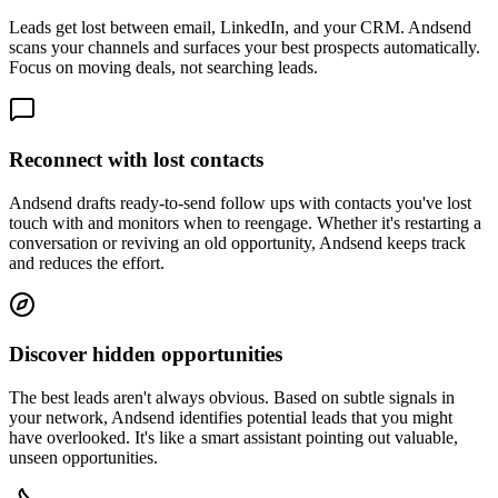
Leads get lost between email, LinkedIn, and your CRM. Andsend
scans your channels and surfaces your best prospects automatically.
Focus on moving deals, not searching leads.
Reconnect with lost contacts
Andsend drafts ready-to-send follow ups with contacts you've lost
touch with and monitors when to reengage. Whether it's restarting a
conversation or reviving an old opportunity, Andsend keeps track
and reduces the effort.
Discover hidden opportunities
The best leads aren't always obvious. Based on subtle signals in
your network, Andsend identifies potential leads that you might
have overlooked. It's like a smart assistant pointing out valuable,
unseen opportunities.