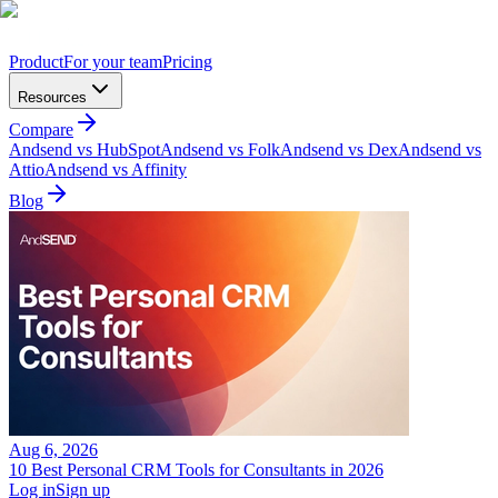
Product
For your team
Pricing
Resources
Compare
Andsend vs HubSpot
Andsend vs Folk
Andsend vs Dex
Andsend vs
Attio
Andsend vs Affinity
Blog
Aug 6, 2026
10 Best Personal CRM Tools for Consultants in 2026
Log in
Sign up