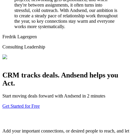
they're between assignments, it often turns into
stressful, cold outreach. With Andsend, our ambition is
to create a steady pace of relationship work throughout
the year, so key connections stay warm and everyone
works more systematically.
Fredrik Lagergren
Consulting Leadership
CRM tracks deals. Andsend helps you
Act.
Start moving deals forward with Andsend in 2 minutes
Get Started for Free
Add your important connections, or desired people to reach, and let