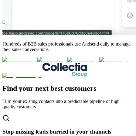
Hundreds of B2B sales professionals
use Andsend daily to manage
their sales conversations
Find your next
best customers
Turn your existing contacts into a predictable pipeline of high-
quality customers.
Stop missing leads burried in your channels