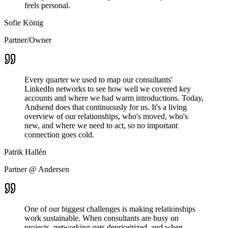
feels personal.
Sofie König
Partner/Owner
Every quarter we used to map our consultants'
LinkedIn networks to see how well we covered key
accounts and where we had warm introductions. Today,
Andsend does that continuously for us. It's a living
overview of our relationships, who's moved, who's
new, and where we need to act, so no important
connection goes cold.
Patrik Hallén
Partner @ Andersen
One of our biggest challenges is making relationships
work sustainable. When consultants are busy on
projects, networking gets deprioritized, and when