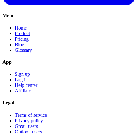
Menu
Home
Product
Pricing
Blog
Glossary
App
Sign up
Log in
Help center
Affiliate
Legal
Terms of service
Privacy policy
Gmail users
Outlook users