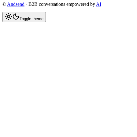
©
Andsend
- B2B conversations empowered by
AI
Toggle theme