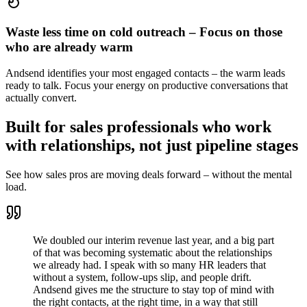
Waste less time on cold outreach – Focus on those
who are already warm
Andsend identifies your most engaged contacts – the warm leads
ready to talk. Focus your energy on productive conversations that
actually convert.
Built for sales professionals who work
with relationships, not just pipeline stages
See how sales pros are moving deals forward – without the mental
load.
We doubled our interim revenue last year, and a big part
of that was becoming systematic about the relationships
we already had. I speak with so many HR leaders that
without a system, follow-ups slip, and people drift.
Andsend gives me the structure to stay top of mind with
the right contacts, at the right time, in a way that still