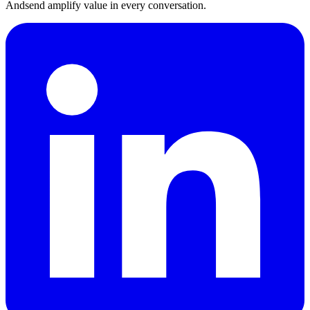
Andsend amplify value in every conversation.