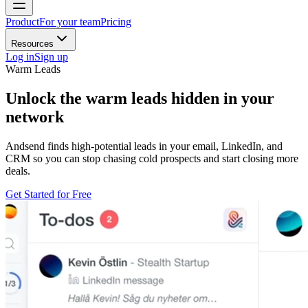
Product
For your team
Pricing
Resources
Log in
Sign up
Warm Leads
Unlock the
warm leads
hidden in your
network
Andsend finds high-potential leads in your email, LinkedIn, and
CRM so you can stop chasing cold prospects and start closing more
deals.
Get Started for Free