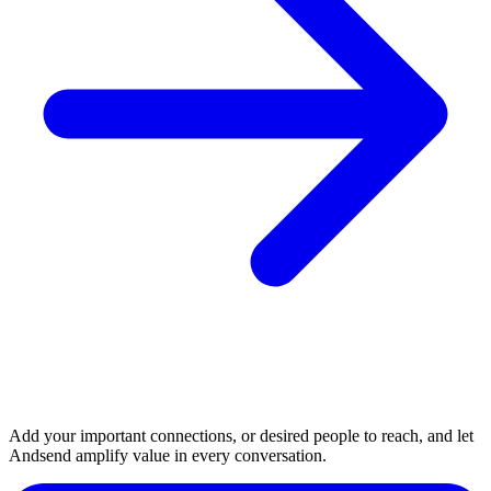
Add your important connections, or desired people to reach, and let
Andsend amplify value in every conversation.