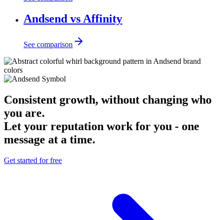
Andsend vs Affinity
See comparison
Consistent growth, without changing who
you are.
Let your reputation work for you - one
message at a time.
Get started for free