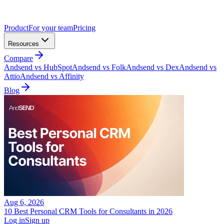
Product
For your team
Pricing
Resources
Compare
Andsend vs HubSpot
Andsend vs Folk
Andsend vs Dex
Andsend vs
Attio
Andsend vs Affinity
Blog
Aug 6, 2026
10 Best Personal CRM Tools for Consultants in 2026
Log in
Sign up