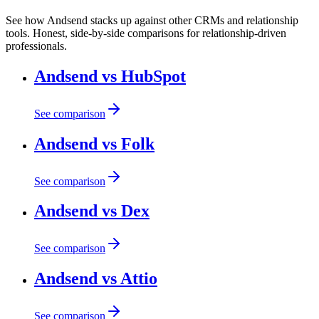
See how Andsend stacks up against other CRMs and relationship
tools. Honest, side-by-side comparisons for relationship-driven
professionals.
Andsend vs HubSpot
See comparison
Andsend vs Folk
See comparison
Andsend vs Dex
See comparison
Andsend vs Attio
See comparison