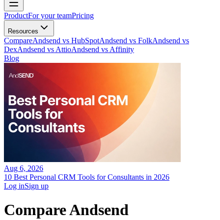
Product
For your team
Pricing
Resources
Compare
Andsend vs HubSpot
Andsend vs Folk
Andsend vs
Dex
Andsend vs Attio
Andsend vs Affinity
Blog
Aug 6, 2026
10 Best Personal CRM Tools for Consultants in 2026
Log in
Sign up
Compare Andsend