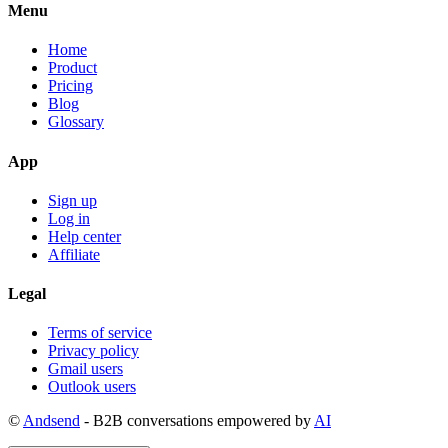
Menu
Home
Product
Pricing
Blog
Glossary
App
Sign up
Log in
Help center
Affiliate
Legal
Terms of service
Privacy policy
Gmail users
Outlook users
©
Andsend
- B2B conversations empowered by
AI