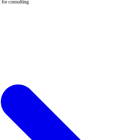
 for consulting