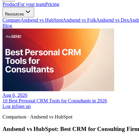
Product
For your team
Pricing
Resources
Compare
Andsend vs HubSpot
Andsend vs Folk
Andsend vs Dex
Ands
Blog
Aug 6, 2026
10 Best Personal CRM Tools for Consultants in 2026
Log in
Sign up
Comparison · Andsend vs
HubSpot
Andsend vs HubSpot: Best CRM for Consulting Firm