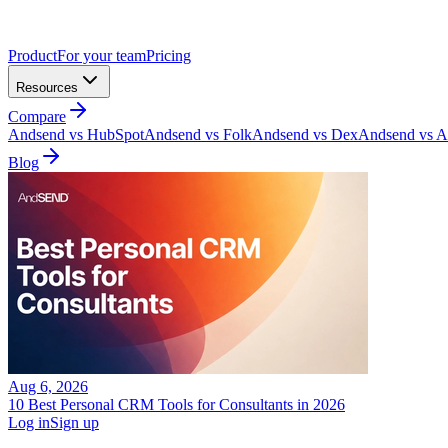
Product
For your team
Pricing
Resources
Compare
Andsend vs HubSpot
Andsend vs Folk
Andsend vs Dex
Andsend vs At
Blog
Aug 6, 2026
10 Best Personal CRM Tools for Consultants in 2026
Log in
Sign up