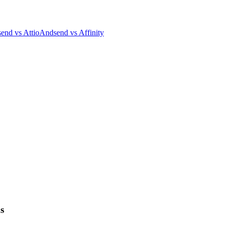
end vs Attio
Andsend vs Affinity
s