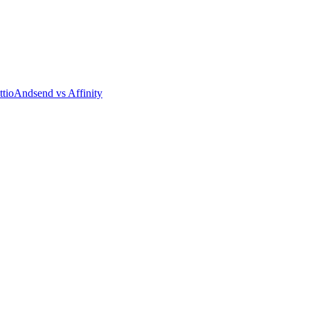
tio
Andsend vs Affinity