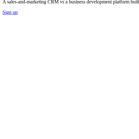
A sales-and-marketing CRM vs a business development platform built
Sign up