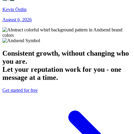
Kevin Östlin
August 6, 2026
Consistent growth, without changing who
you are.
Let your reputation work for you - one
message at a time.
Get started for free