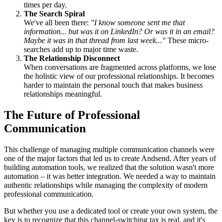
times per day.
The Search Spiral
We've all been there:
"I know someone sent me that
information... but was it on LinkedIn? Or was it in an email?
Maybe it was in that thread from last week..."
These micro-
searches add up to major time waste.
The Relationship Disconnect
When conversations are fragmented across platforms, we lose
the holistic view of our professional relationships. It becomes
harder to maintain the personal touch that makes business
relationships meaningful.
The Future of Professional
Communication
This challenge of managing multiple communication channels were
one of the major factors that led us to create Andsend. After years of
building automation tools, we realized that the solution wasn't more
automation – it was better integration. We needed a way to maintain
authentic relationships while managing the complexity of modern
professional communication.
But whether you use a dedicated tool or create your own system, the
key is to recognize that this channel-switching tax is real, and it's