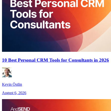
10 Best Personal CRM Tools for Consultants in 2026
Kevin Östlin
August 6, 2026