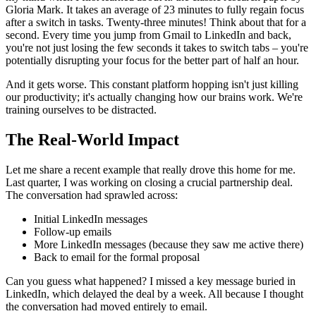
Gloria Mark. It takes an average of 23 minutes to fully regain focus
after a switch in tasks. Twenty-three minutes! Think about that for a
second. Every time you jump from Gmail to LinkedIn and back,
you're not just losing the few seconds it takes to switch tabs – you're
potentially disrupting your focus for the better part of half an hour.
And it gets worse. This constant platform hopping isn't just killing
our productivity; it's actually changing how our brains work. We're
training ourselves to be distracted.
The Real-World Impact
Let me share a recent example that really drove this home for me.
Last quarter, I was working on closing a crucial partnership deal.
The conversation had sprawled across:
Initial LinkedIn messages
Follow-up emails
More LinkedIn messages (because they saw me active there)
Back to email for the formal proposal
Can you guess what happened? I missed a key message buried in
LinkedIn, which delayed the deal by a week. All because I thought
the conversation had moved entirely to email.