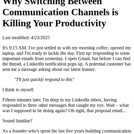
Why Switching Between
Communication Channels is
Killing Your Productivity
Last modified:
4/23/2025
It's 9:15 AM. I've just settled in with my morning coffee, opened my
laptop, and I'm ready to tackle the day. First up: responding to some
important emails from yesterday. I open Gmail, but before I can find
the thread, a LinkedIn notification pops up. A potential customer has
sent me a message asking about our latest feature.
"I'll just quickly respond to this"
I think to myself.
Fifteen minutes later, I'm deep in my LinkedIn inbox, having
responded to three other messages that caught my eye. Wait – what
was I supposed to be doing again? Oh right, that proposal email...
Sound familiar?
As a founder who's spent the last five years building communication