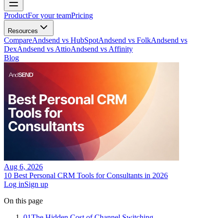
Product
For your team
Pricing
Resources
Compare
Andsend vs HubSpot
Andsend vs Folk
Andsend vs
Dex
Andsend vs Attio
Andsend vs Affinity
Blog
Aug 6, 2026
10 Best Personal CRM Tools for Consultants in 2026
Log in
Sign up
On this page
01
The Hidden Cost of Channel Switching