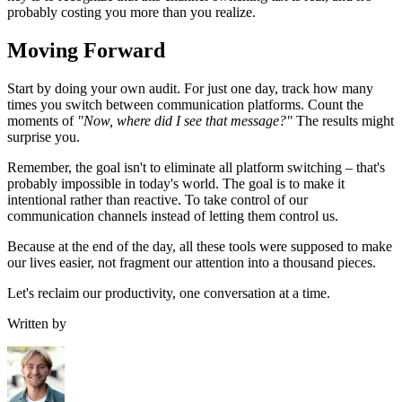
probably costing you more than you realize.
Moving Forward
Start by doing your own audit. For just one day, track how many
times you switch between communication platforms. Count the
moments of
"Now, where did I see that message?"
The results might
surprise you.
Remember, the goal isn't to eliminate all platform switching – that's
probably impossible in today's world. The goal is to make it
intentional rather than reactive. To take control of our
communication channels instead of letting them control us.
Because at the end of the day, all these tools were supposed to make
our lives easier, not fragment our attention into a thousand pieces.
Let's reclaim our productivity, one conversation at a time.
Written by