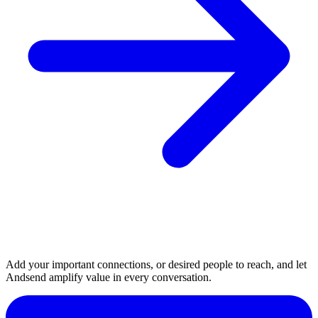
Add your important connections, or desired people to reach, and let
Andsend amplify value in every conversation.