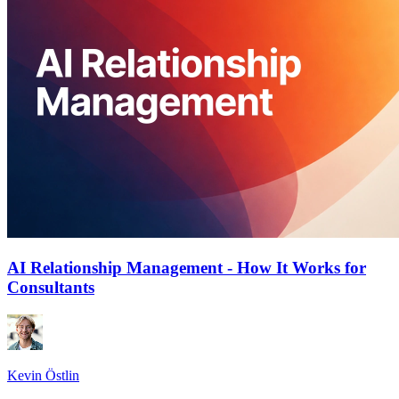
AI Relationship Management - How It Works for
Consultants
Kevin Östlin