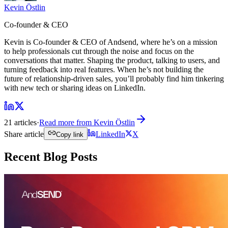
Kevin Östlin
Co-founder & CEO
Kevin is Co-founder & CEO of Andsend, where he’s on a mission
to help professionals cut through the noise and focus on the
conversations that matter. Shaping the product, talking to users, and
turning feedback into real features. When he’s not building the
future of relationship-driven sales, you’ll probably find him tinkering
with new tech or sharing ideas on LinkedIn.
21 articles
·
Read more from
Kevin Östlin
Share article
LinkedIn
X
Copy link
Recent Blog Posts