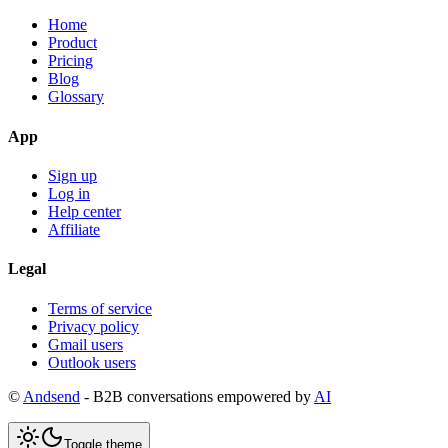
Home
Product
Pricing
Blog
Glossary
App
Sign up
Log in
Help center
Affiliate
Legal
Terms of service
Privacy policy
Gmail users
Outlook users
©
Andsend
- B2B conversations empowered by
AI
Toggle theme