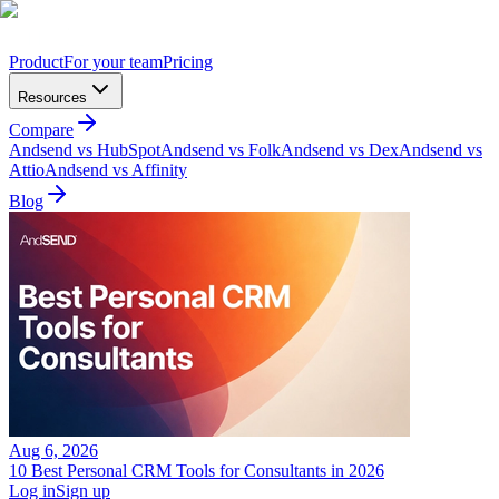
Product
For your team
Pricing
Resources
Compare
Andsend vs HubSpot
Andsend vs Folk
Andsend vs Dex
Andsend vs
Attio
Andsend vs Affinity
Blog
Aug 6, 2026
10 Best Personal CRM Tools for Consultants in 2026
Log in
Sign up