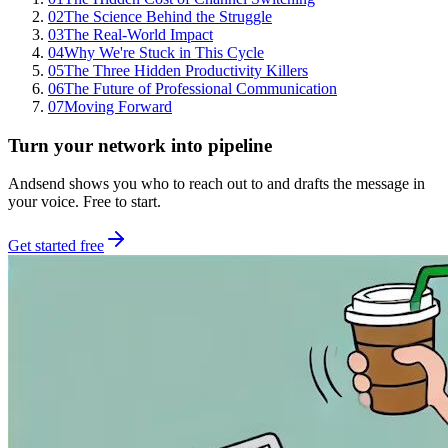
02
The Science Behind the Struggle
03
The Real-World Impact
04
Why We're Stuck in This Cycle
05
The Three Hidden Productivity Killers
06
The Future of Professional Communication
07
Moving Forward
Turn your network into pipeline
Andsend shows you who to reach out to and drafts the message in
your voice. Free to start.
Get started free