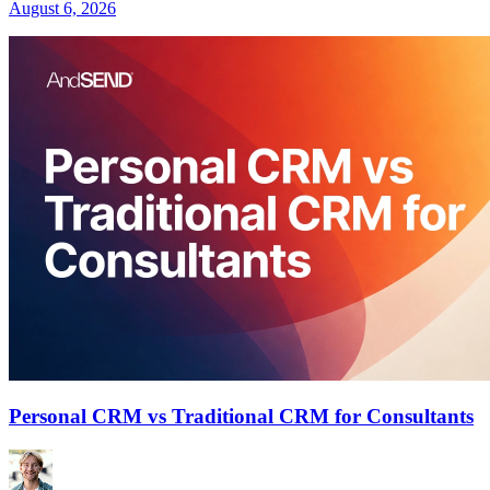
August 6, 2026
Personal CRM vs Traditional CRM for Consultants