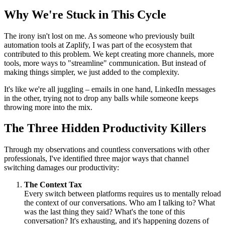
Why We're Stuck in This Cycle
The irony isn't lost on me. As someone who previously built
automation tools at Zaplify, I was part of the ecosystem that
contributed to this problem. We kept creating more channels, more
tools, more ways to "streamline" communication. But instead of
making things simpler, we just added to the complexity.
It's like we're all juggling – emails in one hand, LinkedIn messages
in the other, trying not to drop any balls while someone keeps
throwing more into the mix.
The Three Hidden Productivity Killers
Through my observations and countless conversations with other
professionals, I've identified three major ways that channel
switching damages our productivity:
The Context Tax
Every switch between platforms requires us to mentally reload
the context of our conversations. Who am I talking to? What
was the last thing they said? What's the tone of this
conversation? It's exhausting, and it's happening dozens of