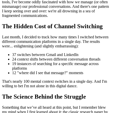
tools, I've become oddly fascinated with how we manage (or often
mismanage) our professional conversations. And there's one pattern
I keep seeing over and over: we're all drowning in a sea of
fragmented communications.
The Hidden Cost of Channel Switching
Last month, I decided to track how many times I switched between
different communication platforms in a single day. The results
were... enlightening (and slightly embarrassing):
37 switches between Gmail and LinkedIn
24 context shifts between different conversation threads
19 instances of searching for a specific message across
platforms
12 "where did I see that message?" moments
That's nearly 100 mental context switches in a single day. And I'm
willing to bet I'm not alone in this digital dance.
The Science Behind the Struggle
Something that we’ve all heard at this point, but I remember blew
my mind when I first learned about it: the classic research paper by