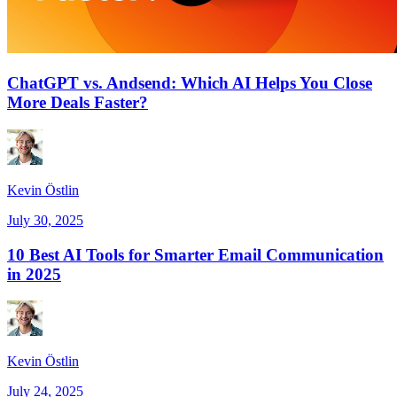
ChatGPT vs. Andsend: Which AI Helps You Close
More Deals Faster?
Kevin Östlin
July 30, 2025
10 Best AI Tools for Smarter Email Communication
in 2025
Kevin Östlin
July 24, 2025