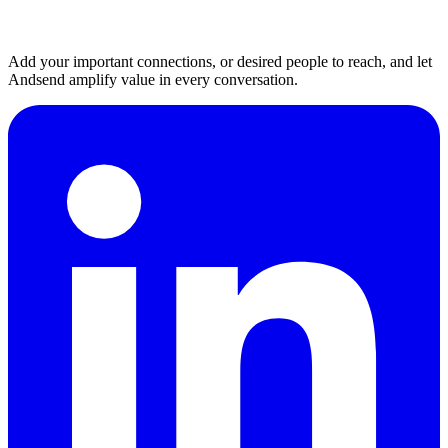
Add your important connections, or desired people to reach, and let
Andsend amplify value in every conversation.