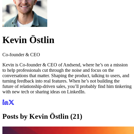
Kevin Östlin
Co-founder & CEO
Kevin is Co-founder & CEO of Andsend, where he’s on a mission
to help professionals cut through the noise and focus on the
conversations that matter. Shaping the product, talking to users, and
turning feedback into real features. When he’s not building the
future of relationship-driven sales, you’ll probably find him tinkering
with new tech or sharing ideas on LinkedIn.
Posts by
Kevin Östlin
(
21
)