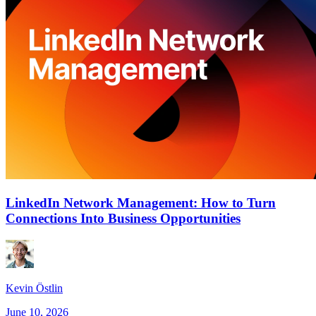
LinkedIn Network Management: How to Turn
Connections Into Business Opportunities
Kevin Östlin
June 10, 2026