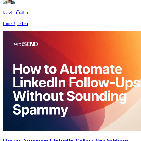
Kevin Östlin
June 3, 2026