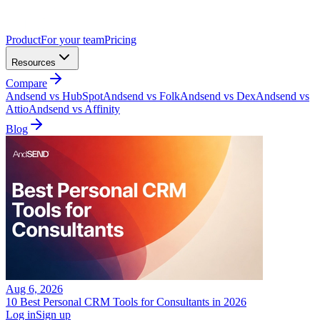
Product
For your team
Pricing
Resources
Compare
Andsend vs HubSpot
Andsend vs Folk
Andsend vs Dex
Andsend vs
Attio
Andsend vs Affinity
Blog
Aug 6, 2026
10 Best Personal CRM Tools for Consultants in 2026
Log in
Sign up