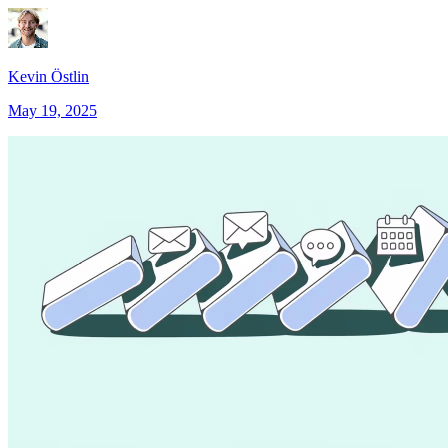
Kevin Östlin
May 19, 2025