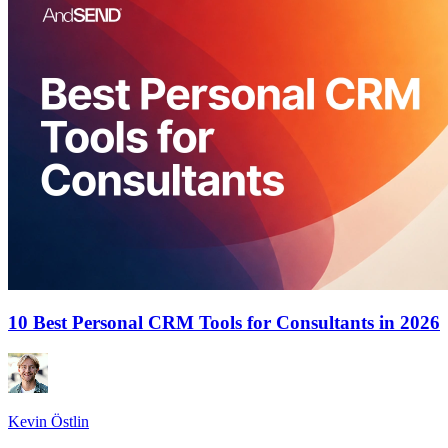
10 Best Personal CRM Tools for Consultants in 2026
Kevin Östlin