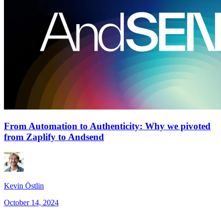
From Automation to Authenticity: Why we pivoted
from Zaplify to Andsend
Kevin Östlin
October 14, 2024