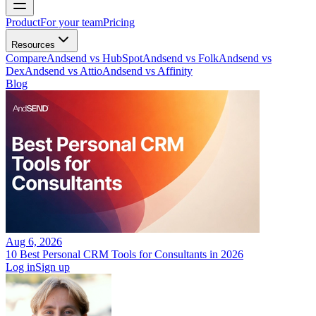
Product
For your team
Pricing
Resources
Compare
Andsend vs HubSpot
Andsend vs Folk
Andsend vs
Dex
Andsend vs Attio
Andsend vs Affinity
Blog
Aug 6, 2026
10 Best Personal CRM Tools for Consultants in 2026
Log in
Sign up