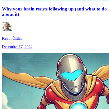
Why your brain resists following up (and what to do
about it)
Kevin Östlin
December 17, 2024