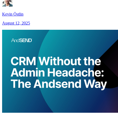
Kevin Östlin
August 12, 2025