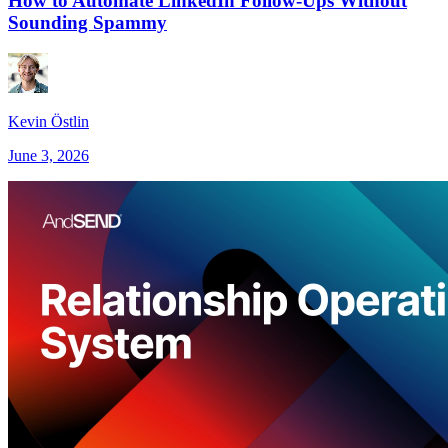
How to Automate LinkedIn Follow-Ups Without
Sounding Spammy
Kevin Östlin
June 3, 2026