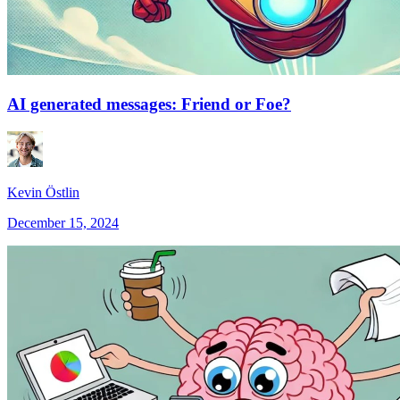
AI generated messages: Friend or Foe?
Kevin Östlin
December 15, 2024