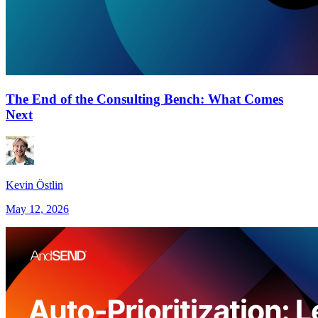
The End of the Consulting Bench: What Comes
Next
Kevin Östlin
May 12, 2026