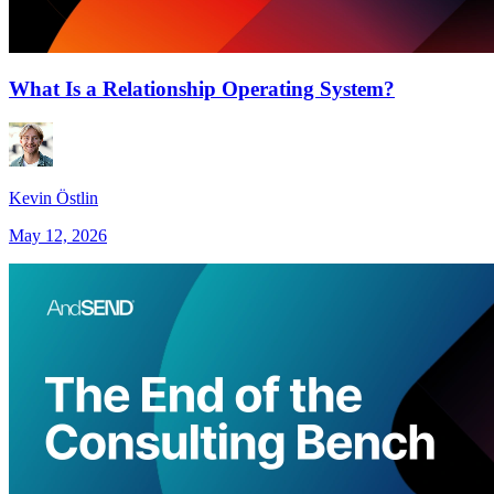
What Is a Relationship Operating System?
Kevin Östlin
May 12, 2026