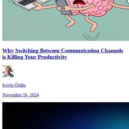
Why Switching Between Communication Channels
is Killing Your Productivity
Kevin Östlin
November 16, 2024