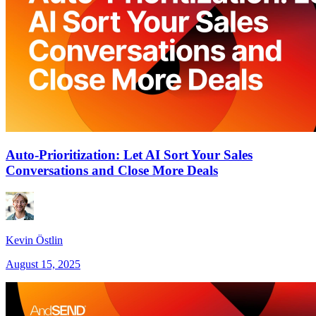
Auto-Prioritization: Let AI Sort Your Sales
Conversations and Close More Deals
Kevin Östlin
August 15, 2025