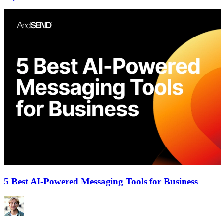
5 Best AI-Powered Messaging Tools for Business