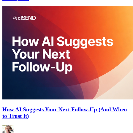
How AI Suggests Your Next Follow-Up (And When
to Trust It)