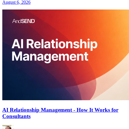
August 6, 2026
AI Relationship Management - How It Works for
Consultants