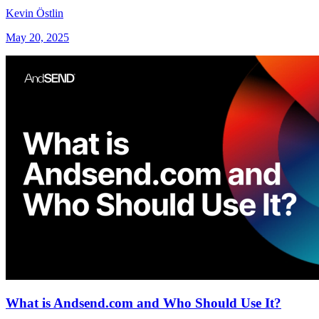
Kevin Östlin
May 20, 2025
What is Andsend.com and Who Should Use It?