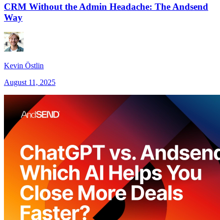
CRM Without the Admin Headache: The Andsend
Way
Kevin Östlin
August 11, 2025