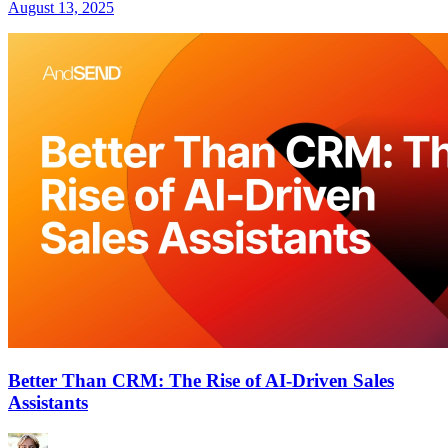
August 13, 2025
Better Than CRM: The Rise of AI-Driven Sales
Assistants