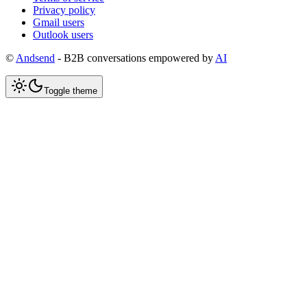
Privacy policy
Gmail users
Outlook users
©
Andsend
- B2B conversations empowered by
AI
Toggle theme