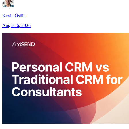
Kevin Östlin
August 6, 2026