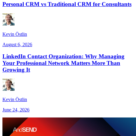
Personal CRM vs Traditional CRM for Consultants
Kevin Östlin
August 6, 2026
LinkedIn Contact Organization: Why Managing
Your Professional Network Matters More Than
Growing It
Kevin Östlin
June 24, 2026