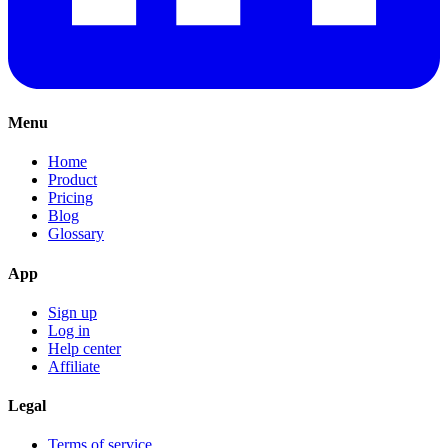
Menu
Home
Product
Pricing
Blog
Glossary
App
Sign up
Log in
Help center
Affiliate
Legal
Terms of service