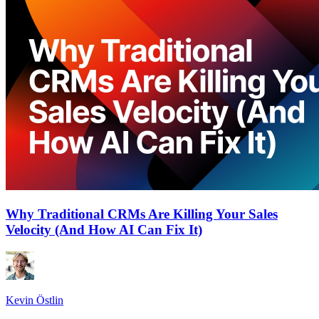
Why Traditional CRMs Are Killing Your Sales
Velocity (And How AI Can Fix It)
Kevin Östlin